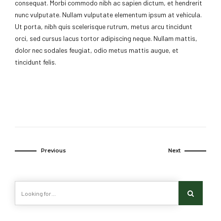
consequat. Morbi commodo nibh ac sapien dictum, et hendrerit
nunc vulputate. Nullam vulputate elementum ipsum at vehicula.
Ut porta, nibh quis scelerisque rutrum, metus arcu tincidunt
orci, sed cursus lacus tortor adipiscing neque. Nullam mattis,
dolor nec sodales feugiat, odio metus mattis augue, et
tincidunt felis.
Previous
Next