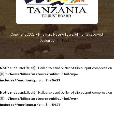
Copyright 2023 Kilimanjaro Nature Tours. All rights reserved.
Design by
TNT Factory
Notice
: ob_end_flush(): Failed to send buffer of zlib output compression
(0) in
/home/kilinaturetours/public_html/wp-
includes/functions.php
on line
5427
Notice
: ob_end_flush(): Failed to send buffer of zlib output compression
(0) in
/home/kilinaturetours/public_html/wp-
includes/functions.php
on line
5427