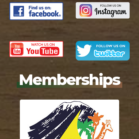
Memberships