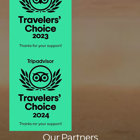
Our Partners