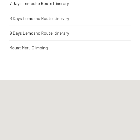
7 Days Lemosho Route Itinerary
8 Days Lemosho Route Itinerary
9 Days Lemosho Route Itinerary
Mount Meru Climbing