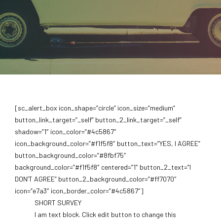
[sc_alert_box icon_shape=”circle” icon_size=”medium”
button_link_target=”_self” button_2_link_target=”_self”
shadow=”1″ icon_color=”#4c5867″
icon_background_color=”#f1f5f8″ button_text=”YES, I AGREE”
button_background_color=”#8fbf75″
background_color=”#f1f5f8″ centered=”1″ button_2_text=”I
DON’T AGREE” button_2_background_color=”#ff7070″
icon=”e7a3″ icon_border_color=”#4c5867″]
SHORT SURVEY
I am text block. Click edit button to change this