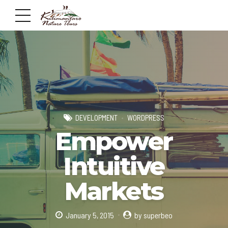
DEVELOPMENT
WORDPRESS
Empower
Intuitive
Markets
January 5, 2015
by superbeo