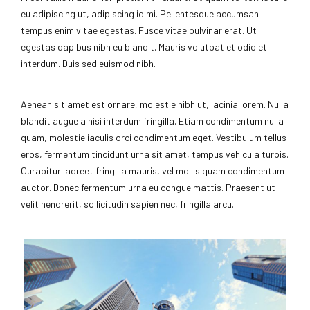
eu adipiscing ut, adipiscing id mi. Pellentesque accumsan
tempus enim vitae egestas. Fusce vitae pulvinar erat. Ut
egestas dapibus nibh eu blandit. Mauris volutpat et odio et
interdum. Duis sed euismod nibh.
Aenean sit amet est ornare, molestie nibh ut, lacinia lorem. Nulla
blandit augue a nisi interdum fringilla. Etiam condimentum nulla
quam, molestie iaculis orci condimentum eget. Vestibulum tellus
eros, fermentum tincidunt urna sit amet, tempus vehicula turpis.
Curabitur laoreet fringilla mauris, vel mollis quam condimentum
auctor. Donec fermentum urna eu congue mattis. Praesent ut
velit hendrerit, sollicitudin sapien nec, fringilla arcu.