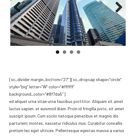
Previous
Next
[sc_divider margin_bottom=”27″][sc_dropcap shape=”circle”
style=”big” letter=”W” color=”#ffffff”
background_color=”#8f7da5″]
ed aliquet urna vitae urna faucibus porttitor. Aliquam sit amet
luctus sapien, et euismod diam. Proin id fringilla justo, sit amet
suscipit ipsum. Cum sociis natoque penatibus et magnis dis
parturient montes, nascetur ridiculus mus. Curabitur convallis
pretium leo eget ultrices. Pellentesque egestas massa a varius