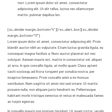
text. Lorem ipsum dolor sit amet, consectetur
adipiscing elit. Ut elit tellus, luctus nec ullamcorper
mattis, pulvinar dapibus leo.
[sc_divider margin_bottom=”4″][/sc_alert_box][sc_divider
margin_bottom=”17″]
Lorem ipsum dolor sit amet, consectetur adipiscing elit. Proin
blandit auctor nibh ac vulputate. Etiam luctus gravida ligula, eu
consequat magna facilisis a. Nunc auctor placerat est nec
volutpat. Aenean mauris est, mattis in consectetur vel, aliquet
at arcu. In quis convallis ligula, at mollis quam. Class aptent
taciti sociosqu ad litora torquent per conubia nostra, per
inceptos himenaeos. Proin convallis enim a mi rhoncus
vestibulum. Nam sagittis sit amet nisi sed ornare. Ut mattis
posuere nulla, non aliquam justo hendrerit eu. Pellentesque
habitant morbi tristique senectus et netus et malesuada fames
ac turpis egestas.
In convallis mauris non pretium tincidunt. Ut quam tortor, iaculis