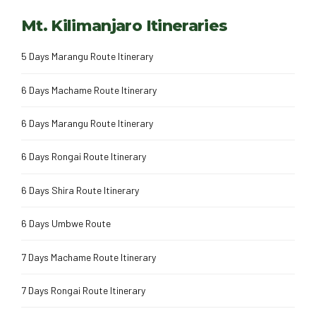
Mt. Kilimanjaro Itineraries
5 Days Marangu Route Itinerary
6 Days Machame Route Itinerary
6 Days Marangu Route Itinerary
6 Days Rongai Route Itinerary
6 Days Shira Route Itinerary
6 Days Umbwe Route
7 Days Machame Route Itinerary
7 Days Rongai Route Itinerary