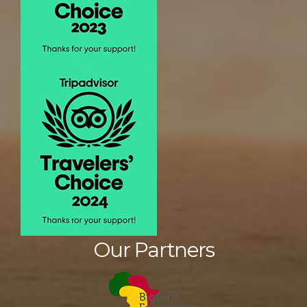
Our Partners