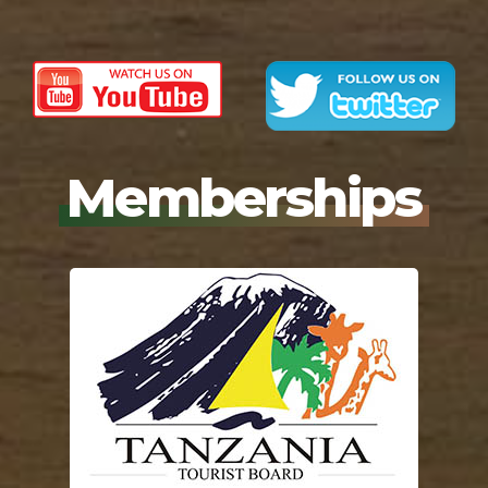
Memberships