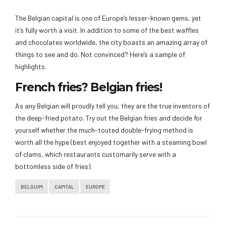
The Belgian capital is one of Europe’s lesser-known gems, yet
it’s fully worth a visit. In addition to some of the best waffles
and chocolates worldwide, the city boasts an amazing array of
things to see and do. Not convinced? Here’s a sample of
highlights.
French fries? Belgian fries!
As any Belgian will proudly tell you, they are the true inventors of
the deep-fried potato. Try out the Belgian fries and decide for
yourself whether the much-touted double-frying method is
worth all the hype (best enjoyed together with a steaming bowl
of clams, which restaurants customarily serve with a
bottomless side of fries).
BELGUIM
CAPITAL
EUROPE