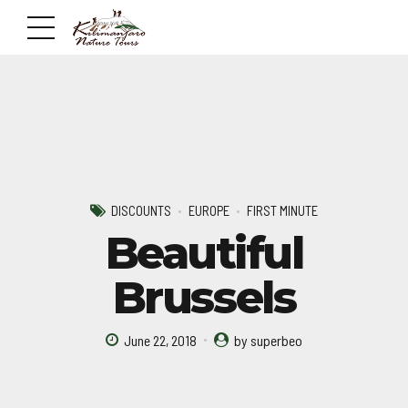
DISCOUNTS
EUROPE
FIRST MINUTE
Beautiful
Brussels
June 22, 2018
by superbeo