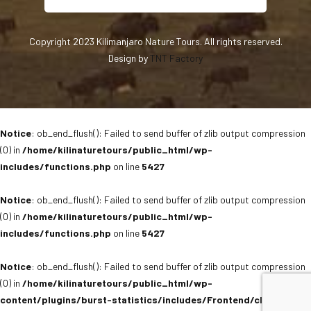
Copyright 2023 Kilimanjaro Nature Tours. All rights reserved.
Design by
TNT Factory
Notice
: ob_end_flush(): Failed to send buffer of zlib output compression
(0) in
/home/kilinaturetours/public_html/wp-
includes/functions.php
on line
5427
Notice
: ob_end_flush(): Failed to send buffer of zlib output compression
(0) in
/home/kilinaturetours/public_html/wp-
includes/functions.php
on line
5427
Notice
: ob_end_flush(): Failed to send buffer of zlib output compression
(0) in
/home/kilinaturetours/public_html/wp-
content/plugins/burst-statistics/includes/Frontend/class-