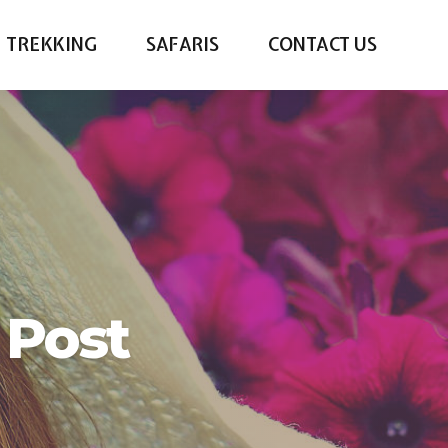
TREKKING
SAFARIS
CONTACT US
 Post