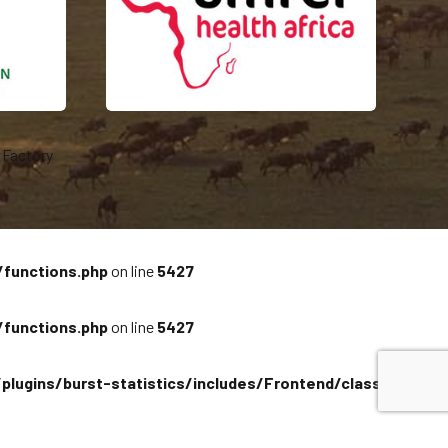
Factory
/functions.php
on line
5427
/functions.php
on line
5427
plugins/burst-statistics/includes/Frontend/class-