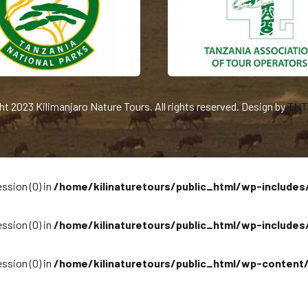
ht 2023 Kilimanjaro Nature Tours. All rights reserved. Design by
TNT 
ssion (0) in
/home/kilinaturetours/public_html/wp-includes
ssion (0) in
/home/kilinaturetours/public_html/wp-includes
ssion (0) in
/home/kilinaturetours/public_html/wp-content/