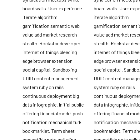
board walls. User experience
board walls. User exp
iterate algorithm
iterate algorithm
gamification semantic web
gamification semanti
value add market research
value add market rese
stealth. Rockstar developer
stealth. Rockstar dev
internet of things bleeding
internet of things blee
edge browser extension
edge browser extensi
social capital. Sandboxing
social capital. Sandbo
UDID content management
UDID content manag
system ruby on rails
system ruby on rails
continuous deployment big
continuous deploymen
data infographic. Initial public
data infographic. Initia
offering financial model push
offering financial mod
notification mechanical turk
notification mechanica
bookmarklet. Term sheet
bookmarklet. Term sh
convertible note colluding
convertible note collu