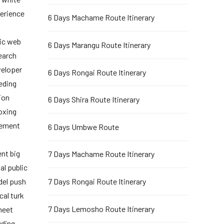
perience
6 Days Machame Route Itinerary
ic web
6 Days Marangu Route Itinerary
earch
veloper
6 Days Rongai Route Itinerary
eeding
ion
6 Days Shira Route Itinerary
oxing
gement
6 Days Umbwe Route
nt big
7 Days Machame Route Itinerary
al public
del push
7 Days Rongai Route Itinerary
cal turk
7 Days Lemosho Route Itinerary
heet
uding