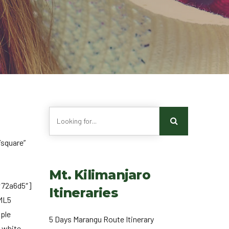
square”
Mt. Kilimanjaro
#72a6d5″]
Itineraries
TML5
mple
5 Days Marangu Route Itinerary
 white