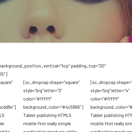
 background_position_vertical=”top” padding_top=”20″
25″]
quare”
[sc_dropcap shape=”square”
[sc_dropcap shape=”
style=”big” letter=”3″
style=”big” letter=”4″
color=”#ffffff”
color=”#ffffff”
acdd8e”]
background_color=”#4c5866″]
background_color=”
ML5
Tablet publishing HTML5
Tablet publishing H
ple
mobile first really simple
mobile first really si
white
syndication meetups white
syndication meetups