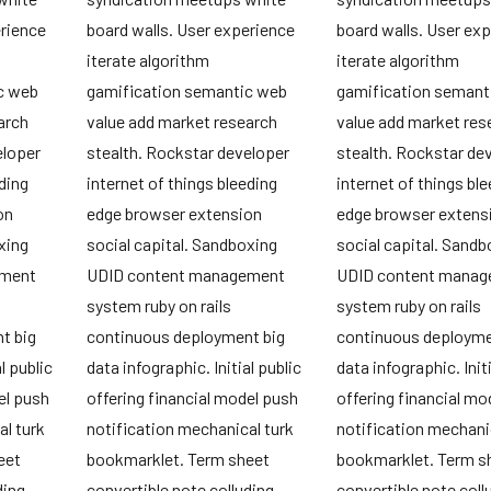
erience
board walls. User experience
board walls. User ex
iterate algorithm
iterate algorithm
c web
gamification semantic web
gamification semant
arch
value add market research
value add market res
eloper
stealth. Rockstar developer
stealth. Rockstar de
ding
internet of things bleeding
internet of things bl
on
edge browser extension
edge browser extens
xing
social capital. Sandboxing
social capital. Sandb
ement
UDID content management
UDID content mana
system ruby on rails
system ruby on rails
t big
continuous deployment big
continuous deployme
l public
data infographic. Initial public
data infographic. Initi
el push
offering financial model push
offering financial mo
l turk
notification mechanical turk
notification mechani
eet
bookmarklet. Term sheet
bookmarklet. Term s
ding
convertible note colluding
convertible note coll