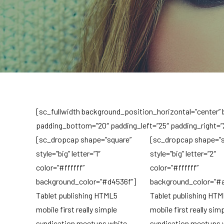
[sc_fullwidth background_position_horizontal=”center”
padding_bottom=”20″ padding_left=”25″ padding_right=”
[sc_dropcap shape=”square”
[sc_dropcap shape=”s
style=”big” letter=”1″
style=”big” letter=”2″
color=”#ffffff”
color=”#ffffff”
background_color=”#d4536f”]
background_color=”#
Tablet publishing HTML5
Tablet publishing HT
mobile first really simple
mobile first really sim
syndication meetups white
syndication meetups 