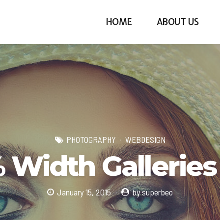
HOME
ABOUT US
PHOTOGRAPHY
WEBDESIGN
 Width Galleries
January 15, 2015
by superbeo