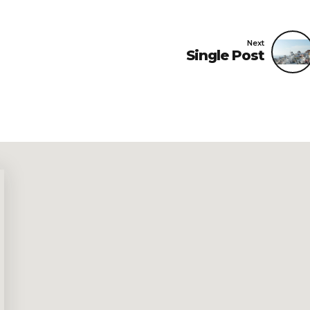
Next
Single Post