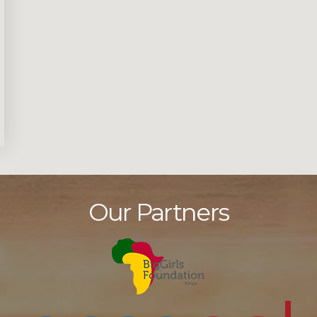
Our Partners