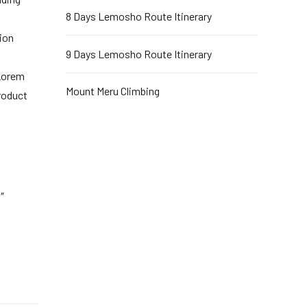
8 Days Lemosho Route Itinerary
ion
9 Days Lemosho Route Itinerary
 Lorem
Mount Meru Climbing
roduct
″