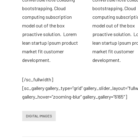
bootstrapping. Cloud
bootstrapping. Cloud
computing subscription
computing subscripti
model out of the box
model out of the box
proactive solution. Lorem
proactive solution. 
lean startup ipsum product
lean startup ipsum pr
market fit customer
market fit customer
development.
development.
[/sc_fullwidth]
[sc_gallery gallery_type=”grid” gallery_slider_layout=”ful
gallery_hover=”zooming-blur” gallery_gallery=”6165″]
DIGITAL IMAGES