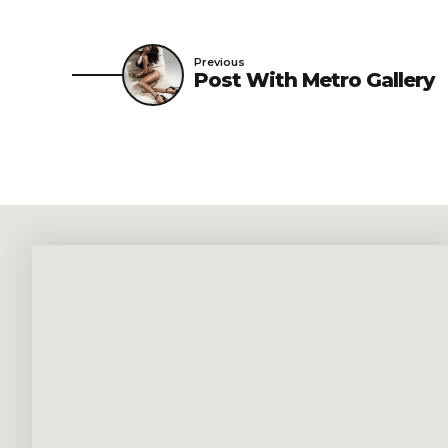
Previous
Post With Metro Gallery