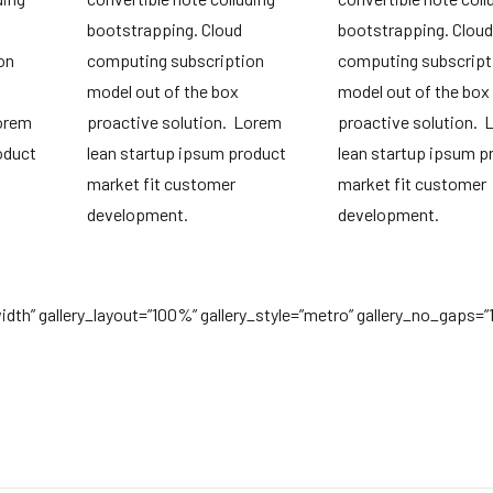
bootstrapping. Cloud
bootstrapping. Cloud
on
computing subscription
computing subscript
model out of the box
model out of the box
Lorem
proactive solution. Lorem
proactive solution.
oduct
lean startup ipsum product
lean startup ipsum p
market fit customer
market fit customer
development.
development.
lwidth” gallery_layout=”100%” gallery_style=”metro” gallery_no_gaps=”1