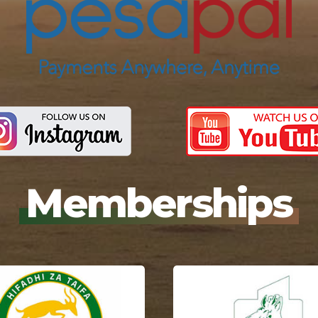
Memberships