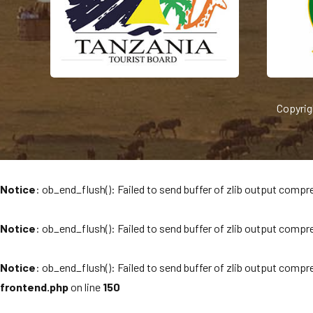
Copyrig
Notice
: ob_end_flush(): Failed to send buffer of zlib output compre
Notice
: ob_end_flush(): Failed to send buffer of zlib output compre
Notice
: ob_end_flush(): Failed to send buffer of zlib output compre
frontend.php
on line
150