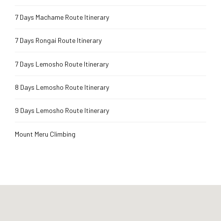
7 Days Machame Route Itinerary
7 Days Rongai Route Itinerary
7 Days Lemosho Route Itinerary
8 Days Lemosho Route Itinerary
9 Days Lemosho Route Itinerary
Mount Meru Climbing