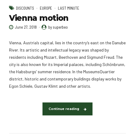
DISCOUNTS
EUROPE
LAST MINUTE
Vienna motion
June 27, 2018
by superbeo
Vienna, Austria’s capital, lies in the country’s east on the Danube
River. Its artistic and intellectual legacy was shaped by
residents including Mozart, Beethoven and Sigmund Freud. The
city is also known for its Imperial palaces, including Schönbrunn,
the Habsburgs’ summer residence. In the MuseumsQuartier
district, historic and contemporary buildings display works by
Egon Schiele, Gustav Klimt and other artists.
Continue reading