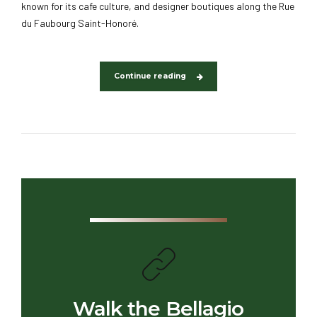
known for its cafe culture, and designer boutiques along the Rue
du Faubourg Saint-Honoré.
Continue reading
Walk the Bellagio