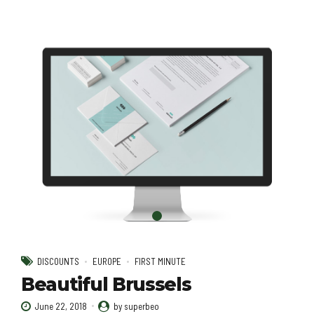
DISCOUNTS
EUROPE
FIRST MINUTE
Beautiful Brussels
June 22, 2018
by superbeo