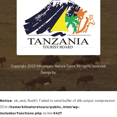
Copyright 2023 Kilimanjaro Nature Tours. All rights reserved.
Design by
TNT Factory
Notice
: ob_end_flush(): Failed to send buffer of zlib output compression
(0) in
/home/kilinaturetours/public_html/wp-
includes/functions.php
on line
5427