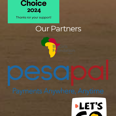
Our Partners