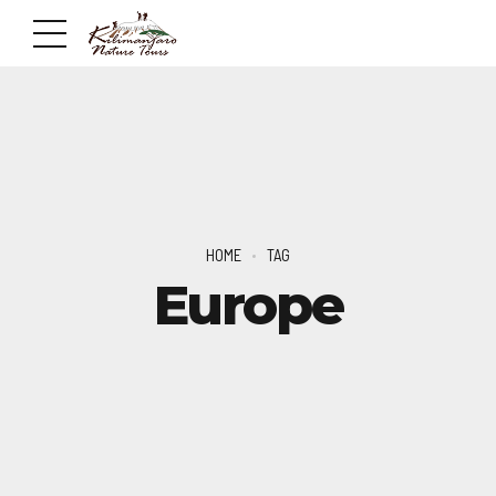
HOME
TAG
Europe