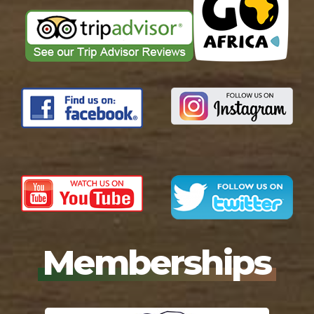
Memberships