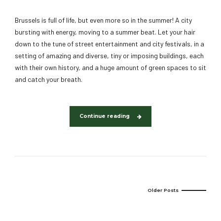
Brussels is full of life, but even more so in the summer! A city
bursting with energy, moving to a summer beat. Let your hair
down to the tune of street entertainment and city festivals, in a
setting of amazing and diverse, tiny or imposing buildings, each
with their own history, and a huge amount of green spaces to sit
and catch your breath.
Continue reading
Older Posts