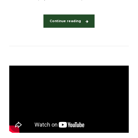
Continue reading