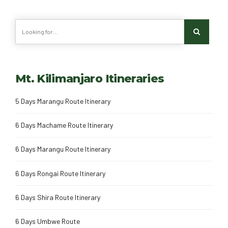
Mt. Kilimanjaro Itineraries
5 Days Marangu Route Itinerary
6 Days Machame Route Itinerary
6 Days Marangu Route Itinerary
6 Days Rongai Route Itinerary
6 Days Shira Route Itinerary
6 Days Umbwe Route