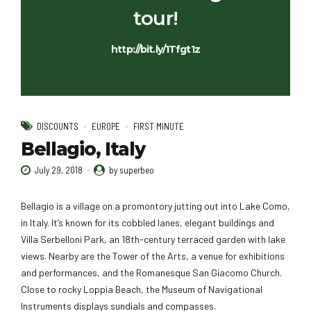
tour!
http://bit.ly/1Tfgt1z
DISCOUNTS
EUROPE
FIRST MINUTE
Bellagio, Italy
July 29, 2018
by superbeo
Bellagio is a village on a promontory jutting out into Lake Como,
in Italy. It’s known for its cobbled lanes, elegant buildings and
Villa Serbelloni Park, an 18th-century terraced garden with lake
views. Nearby are the Tower of the Arts, a venue for exhibitions
and performances, and the Romanesque San Giacomo Church.
Close to rocky Loppia Beach, the Museum of Navigational
Instruments displays sundials and compasses.