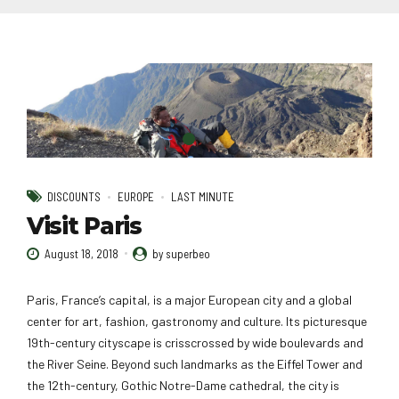
DISCOUNTS
EUROPE
LAST MINUTE
Visit Paris
August 18, 2018
by superbeo
Paris, France’s capital, is a major European city and a global
center for art, fashion, gastronomy and culture. Its picturesque
19th-century cityscape is crisscrossed by wide boulevards and
the River Seine. Beyond such landmarks as the Eiffel Tower and
the 12th-century, Gothic Notre-Dame cathedral, the city is