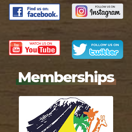
Memberships