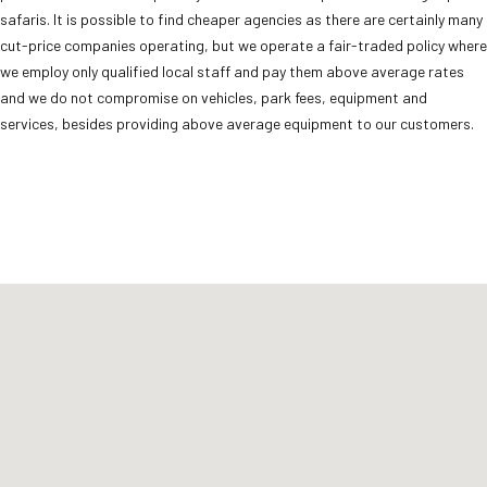
safaris. It is possible to find cheaper agencies as there are certainly many
cut-price companies operating, but we operate a fair-traded policy where
we employ only qualified local staff and pay them above average rates
and we do not compromise on vehicles, park fees, equipment and
services, besides providing above average equipment to our customers.