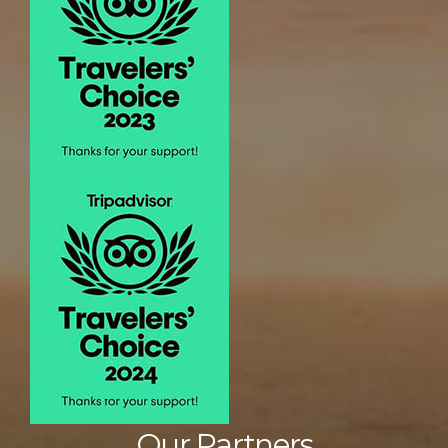
Our Partners