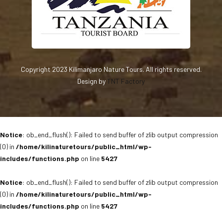
Copyright 2023 Kilimanjaro Nature Tours. All rights reserved.
Design by
TNT Factory
Notice
: ob_end_flush(): Failed to send buffer of zlib output compression
(0) in
/home/kilinaturetours/public_html/wp-
includes/functions.php
on line
5427
Notice
: ob_end_flush(): Failed to send buffer of zlib output compression
(0) in
/home/kilinaturetours/public_html/wp-
includes/functions.php
on line
5427