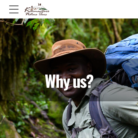
Why us?