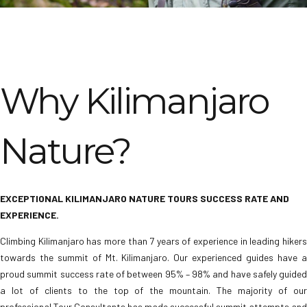
Why Kilimanjaro
Nature?
EXCEPTIONAL KILIMANJARO NATURE TOURS SUCCESS RATE AND
EXPERIENCE.
Climbing Kilimanjaro has more than 7 years of experience in leading hikers
towards the summit of Mt. Kilimanjaro. Our experienced guides have a
proud summit success rate of between 95% – 98% and have safely guided
a lot of clients to the top of the mountain. The majority of our
professional Tour Consultants has made successful summit attempts and