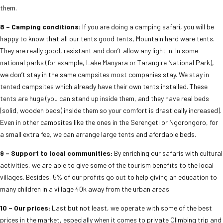
them.
8 – Camping conditions:
If you are doing a camping safari, you will be
happy to know that all our tents good tents, Mountain hard ware tents.
They are really good, resistant and don’t allow any light in. In some
national parks (for example, Lake Manyara or Tarangire National Park),
we don’t stay in the same campsites most companies stay. We stay in
tented campsites which already have their own tents installed. These
tents are huge (you can stand up inside them, and they have real beds
(solid, wooden beds) inside them so your comfort is drastically increased).
Even in other campsites like the ones in the Serengeti or Ngorongoro, for
a small extra fee, we can arrange large tents and afordable beds.
9 – Support to local communities:
By enriching our safaris with cultural
activities, we are able to give some of the tourism benefits to the local
villages. Besides, 5% of our profits go out to help giving an education to
many children in a village 40k away from the urban areas.
10 – Our prices:
Last but not least, we operate with some of the best
prices in the market, especially when it comes to private Climbing trip and