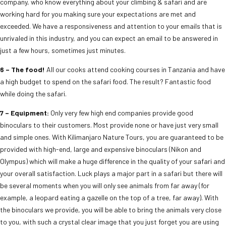
company, who know everything about your climbing & safari and are
working hard for you making sure your expectations are met and
exceeded. We have a responsiveness and attention to your emails that is
unrivaled in this industry, and you can expect an email to be answered in
just a few hours, sometimes just minutes.
6 – The food!
All our cooks attend cooking courses in Tanzania and have
a high budget to spend on the safari food. The result? Fantastic food
while doing the safari.
7 – Equipment:
Only very few high end companies provide good
binoculars to their customers. Most provide none or have just very small
and simple ones. With Kilimanjaro Nature Tours, you are guaranteed to be
provided with high-end, large and expensive binoculars (Nikon and
Olympus) which will make a huge difference in the quality of your safari and
your overall satisfaction. Luck plays a major part in a safari but there will
be several moments when you will only see animals from far away (for
example, a leopard eating a gazelle on the top of a tree, far away). With
the binoculars we provide, you will be able to bring the animals very close
to you, with such a crystal clear image that you just forget you are using