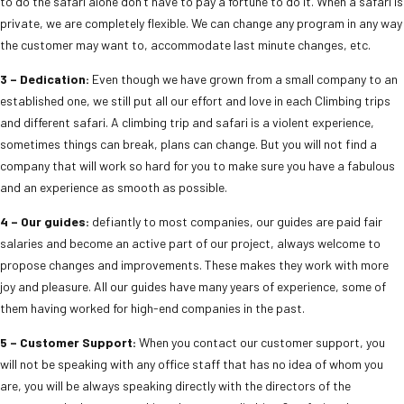
to do the safari alone don’t have to pay a fortune to do it. When a safari is
private, we are completely flexible. We can change any program in any way
the customer may want to, accommodate last minute changes, etc.
3 – Dedication:
Even though we have grown from a small company to an
established one, we still put all our effort and love in each Climbing trips
and different safari. A climbing trip and safari is a violent experience,
sometimes things can break, plans can change. But you will not find a
company that will work so hard for you to make sure you have a fabulous
and an experience as smooth as possible.
4 – Our guides:
defiantly to most companies, our guides are paid fair
salaries and become an active part of our project, always welcome to
propose changes and improvements. These makes they work with more
joy and pleasure. All our guides have many years of experience, some of
them having worked for high-end companies in the past.
5 – Customer Support:
When you contact our customer support, you
will not be speaking with any office staff that has no idea of whom you
are, you will be always speaking directly with the directors of the