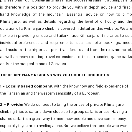
is therefore in a position to provide you with in depth advice and first-
hand knowledge of the mountain. Essential advice on how to climb
Kilimanjaro, as well as details regarding the level of difficulty and the
duration of a Kilimanjaro climb, is covered in detail on this website. We are
flexible in providing unique and tailor-made Kilimanjaro itineraries to suit
individual preferences and requirements, such as hotel bookings, meet
and assist at the airport, airport transfers to and from the relevant hotel,
as well as many exciting travel extensions to the surrounding game parks
and/or the magical island of Zanzibar.
THERE ARE MANY REASONS WHY YOU SHOULD CHOOSE US:
1 – Locally based company
, with the know how and field experience of
the Tanzanian and the western sensibility of a European.
2 – Provide:
We do our best to bring the prices of private Kilimanjaro
climbing trips & safaris down close up to group safaris prices. Having a
shared safari is a great way to meet new people and save some money,
especially if you are traveling alone. But we believe that people who want