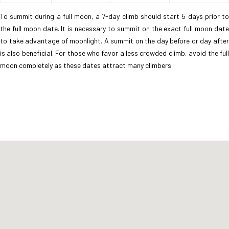
To summit during a full moon, a 7-day climb should start 5 days prior to
the full moon date. It is necessary to summit on the exact full moon date
to take advantage of moonlight. A summit on the day before or day after
is also beneficial. For those who favor a less crowded climb, avoid the full
moon completely as these dates attract many climbers.