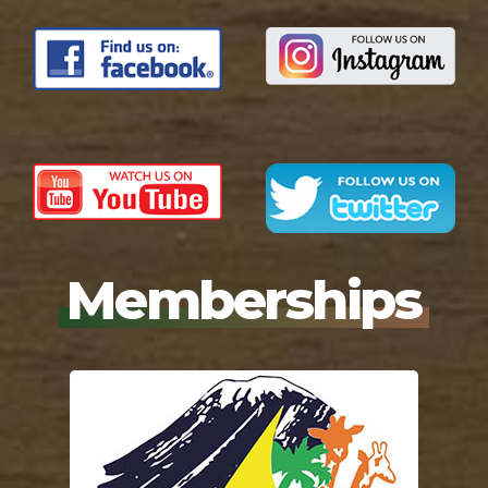
Memberships