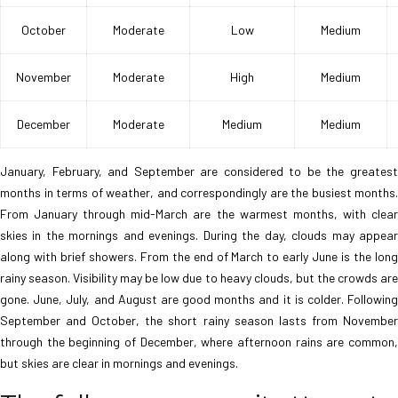
October
Moderate
Low
Medium
November
Moderate
High
Medium
December
Moderate
Medium
Medium
January, February, and September are considered to be the greatest
months in terms of weather, and correspondingly are the busiest months.
From January through mid-March are the warmest months, with clear
skies in the mornings and evenings. During the day, clouds may appear
along with brief showers. From the end of March to early June is the long
rainy season. Visibility may be low due to heavy clouds, but the crowds are
gone. June, July, and August are good months and it is colder. Following
September and October, the short rainy season lasts from November
through the beginning of December, where afternoon rains are common,
but skies are clear in mornings and evenings.