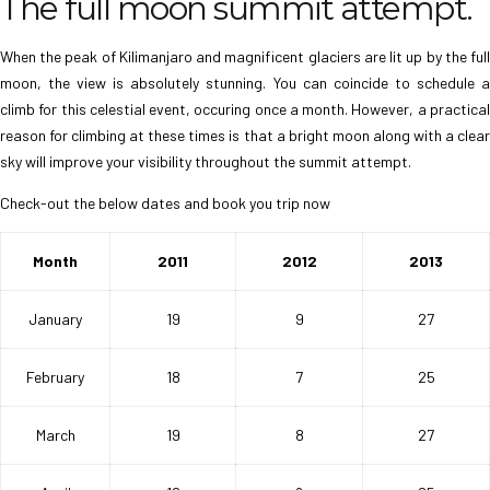
The full moon summit attempt.
When the peak of Kilimanjaro and magnificent glaciers are lit up by the full
moon, the view is absolutely stunning. You can coincide to schedule a
climb for this celestial event, occuring once a month. However, a practical
reason for climbing at these times is that a bright moon along with a clear
sky will improve your visibility throughout the summit attempt.
Check-out the below dates and book you trip now
Month
2011
2012
2013
January
19
9
27
February
18
7
25
March
19
8
27