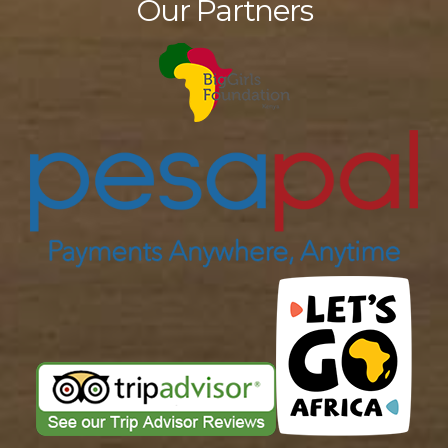
Our Partners