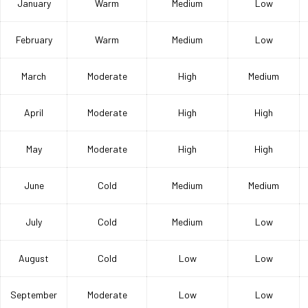
January
Warm
Medium
Low
February
Warm
Medium
Low
March
Moderate
High
Medium
April
Moderate
High
High
May
Moderate
High
High
June
Cold
Medium
Medium
July
Cold
Medium
Low
August
Cold
Low
Low
September
Moderate
Low
Low