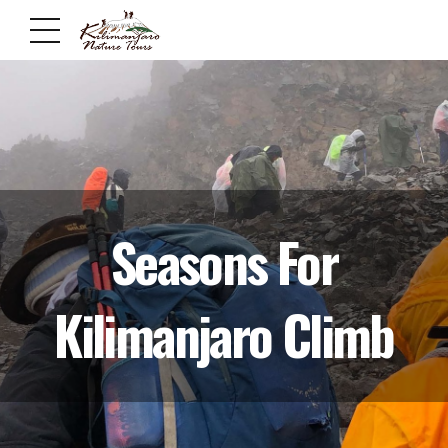
Seasons For
Kilimanjaro Climb