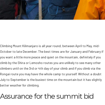
Climbing Mount Kilimanjaro is all year round, between April to May, mid-
October to late December. The best times are for January and February if
you want a little more peace and quiet on the mountain, definitely if you
climb by the Shira or Lemosho routes you are unlikely to see many other
climbers until on the 3rd or 4th day of your climb and if you climb via the
Rongai route you may have the whole camp to yourself. Without a doubt
July to September is the busiest time on the mountain but it has slightly
better weather for climbing.
Assurance for the summit bid