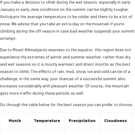
If you make a decision to climb during the wet season, especially in early
January or early June conditions on the summit can be slightly tougher.
Anticipate the average temperature to be colder and there to be a lot of
snow. We advise that you take an extra day on the mountain if you’re
climbing during the off-season in case bad weather suspends your summit
attempt.
Due to Mount Kilimanjaro’s nearness to the equator, this region does not
experience the extremes of winter and summer weather, rather than dry
and wet seasons so it is mostly warmest and driest months as the best
season to climb. The effects of rain, mud, snow, ice and cold can be of a
challenge, in the same way, your chances of a successful summit also
increases considerably with pleasant weather. Of course, the mountain
gets more traffic during these periods as well.
Go through the table below for the best season you can prefer to choose.
Month
Temperature
Precipitation
Cloudiness