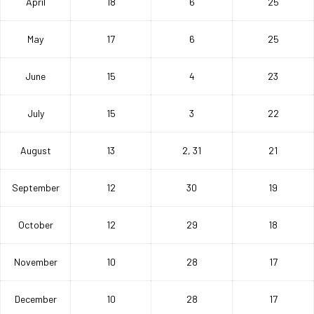
April
18
6
25
May
17
6
25
June
15
4
23
July
15
3
22
August
13
2, 31
21
September
12
30
19
October
12
29
18
November
10
28
17
December
10
28
17