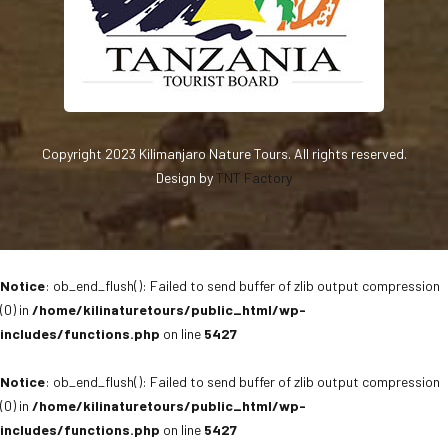
Copyright 2023 Kilimanjaro Nature Tours. All rights reserved.
Design by
TNT Factory
Notice
: ob_end_flush(): Failed to send buffer of zlib output compression
(0) in
/home/kilinaturetours/public_html/wp-
includes/functions.php
on line
5427
Notice
: ob_end_flush(): Failed to send buffer of zlib output compression
(0) in
/home/kilinaturetours/public_html/wp-
includes/functions.php
on line
5427