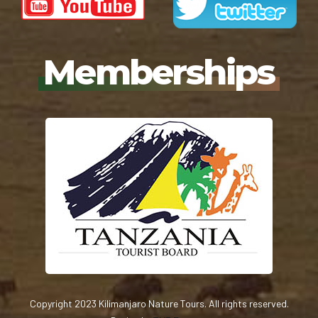
Memberships
Copyright 2023 Kilimanjaro Nature Tours. All rights reserved.