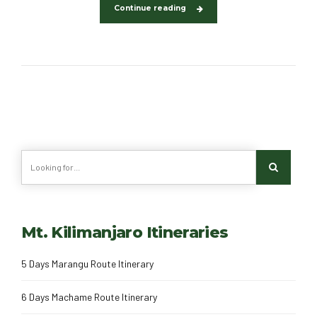
Continue reading
Mt. Kilimanjaro Itineraries
5 Days Marangu Route Itinerary
6 Days Machame Route Itinerary