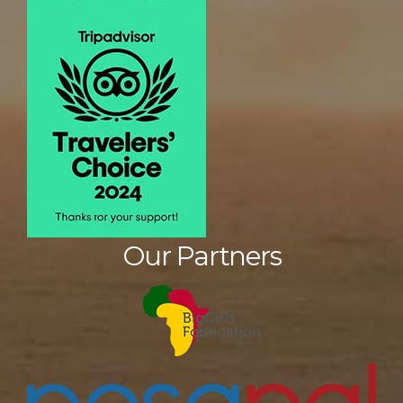
Our Partners