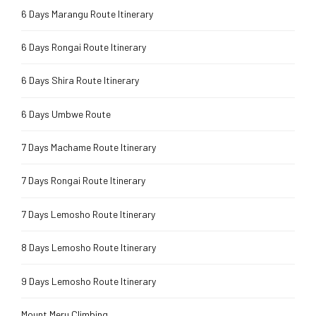
6 Days Marangu Route Itinerary
6 Days Rongai Route Itinerary
6 Days Shira Route Itinerary
6 Days Umbwe Route
7 Days Machame Route Itinerary
7 Days Rongai Route Itinerary
7 Days Lemosho Route Itinerary
8 Days Lemosho Route Itinerary
9 Days Lemosho Route Itinerary
Mount Meru Climbing