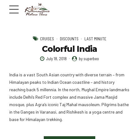
CRUISES
DISCOUNTS
LAST MINUTE
Colorful India
July 18, 2018
by superbeo
India is a vast South Asian country with diverse terrain – from
Himalayan peaks to Indian Ocean coastline – and history
reaching back 5 millennia. In the north, Mughal Empire landmarks
include Delhi’s Red Fort complex and massive Jama Masjid
mosque, plus Agra’s iconic Taj Mahal mausoleum. Pilgrims bathe
in the Ganges in Varanasi, and Rishikesh is a yoga centre and
base for Himalayan trekking.