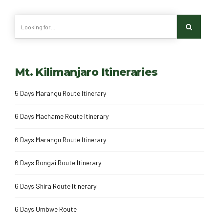
Mt. Kilimanjaro Itineraries
5 Days Marangu Route Itinerary
6 Days Machame Route Itinerary
6 Days Marangu Route Itinerary
6 Days Rongai Route Itinerary
6 Days Shira Route Itinerary
6 Days Umbwe Route