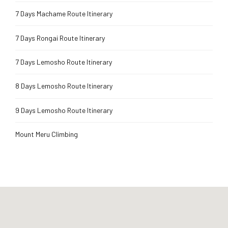
7 Days Machame Route Itinerary
7 Days Rongai Route Itinerary
7 Days Lemosho Route Itinerary
8 Days Lemosho Route Itinerary
9 Days Lemosho Route Itinerary
Mount Meru Climbing