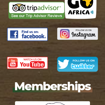
Memberships