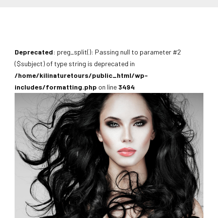
Deprecated
: preg_split(): Passing null to parameter #2
($subject) of type string is deprecated in
/home/kilinaturetours/public_html/wp-
includes/formatting.php
on line
3494