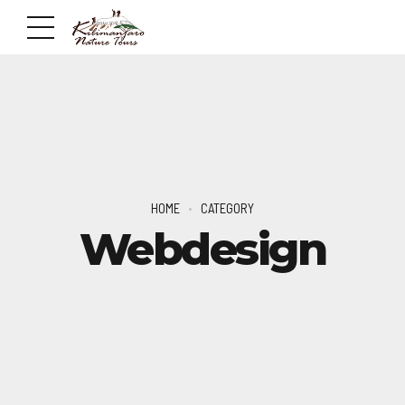
HOME
CATEGORY
Webdesign