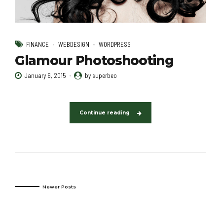
FINANCE
WEBDESIGN
WORDPRESS
Glamour Photoshooting
January 6, 2015
by superbeo
Continue reading
Newer Posts