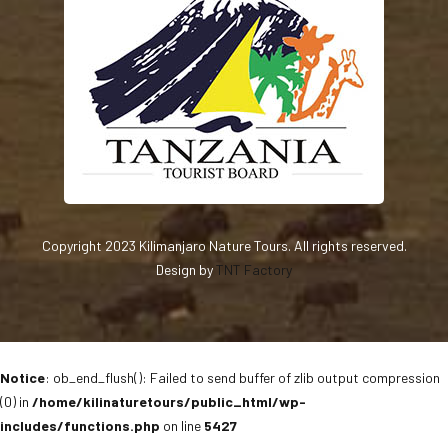
Copyright 2023 Kilimanjaro Nature Tours. All rights reserved.
Design by
TNT Factory
Notice
: ob_end_flush(): Failed to send buffer of zlib output compression
(0) in
/home/kilinaturetours/public_html/wp-
includes/functions.php
on line
5427