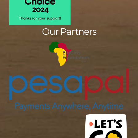
Our Partners